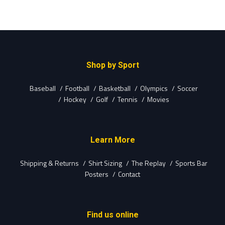
Shop by Sport
Baseball
Football
Basketball
Olympics
Soccer
Hockey
Golf
Tennis
Movies
Learn More
Shipping & Returns
Shirt Sizing
The Replay
Sports Bar
Posters
Contact
Find us online