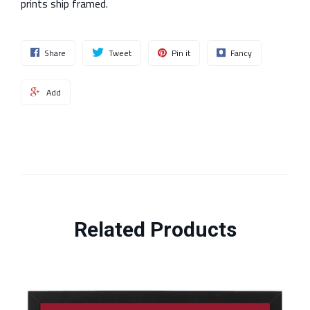
prints ship framed.
Share
Tweet
Pin it
Fancy
Add
Related Products