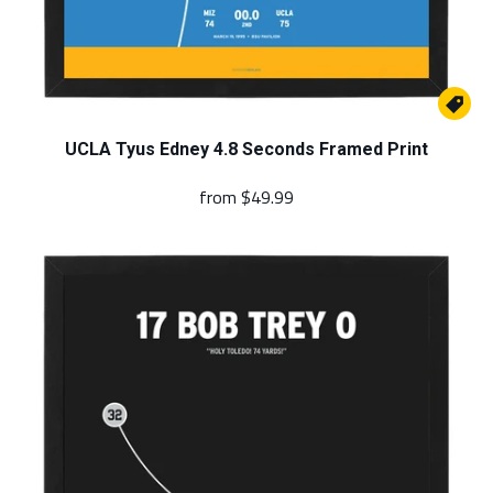

UCLA Tyus Edney 4.8 Seconds Framed Print
from
$49.99