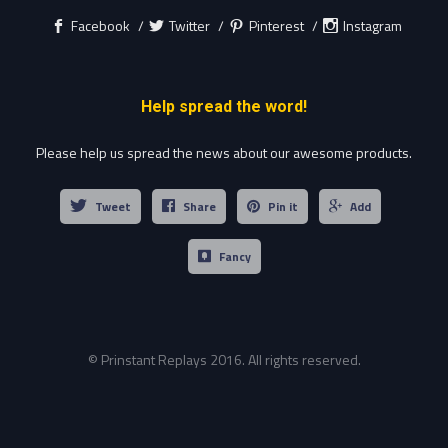
Facebook
Twitter
Pinterest
Instagram
Help spread the word!
Please help us spread the news about our awesome products.
Tweet
Share
Pin it
Add
Fancy
© Prinstant Replays 2016. All rights reserved.