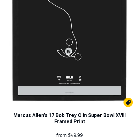

Marcus Allen's 17 Bob Trey O in Super Bowl XVIII
Framed Print
from
$49.99