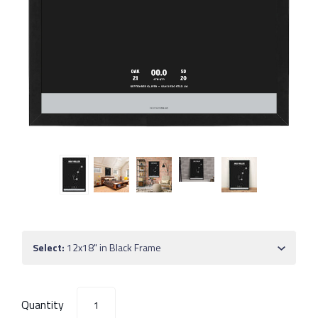
Select:
12x18" in Black Frame
Quantity