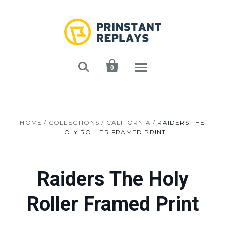


0
HOME
/
COLLECTIONS
/
CALIFORNIA
/
RAIDERS THE
HOLY ROLLER FRAMED PRINT
Raiders The Holy
Roller Framed Print