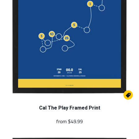

Cal The Play Framed Print
from
$49.99