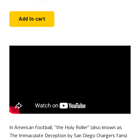
In American football, "the Holy Roller" (also known as
The Immaculate Deception by San Diego Chargers fans)