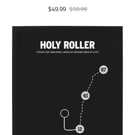
$49.99
$59.99