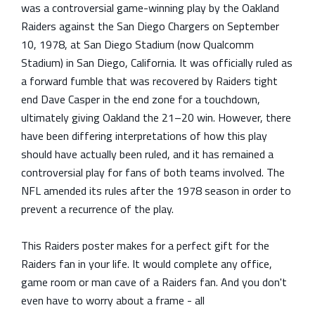
was a controversial game-winning play by the Oakland
Raiders against the San Diego Chargers on September
10, 1978, at San Diego Stadium (now Qualcomm
Stadium) in San Diego, California. It was officially ruled as
a forward fumble that was recovered by Raiders tight
end Dave Casper in the end zone for a touchdown,
ultimately giving Oakland the 21–20 win. However, there
have been differing interpretations of how this play
should have actually been ruled, and it has remained a
controversial play for fans of both teams involved. The
NFL amended its rules after the 1978 season in order to
prevent a recurrence of the play.
This Raiders poster makes for a perfect gift for the
Raiders
fan in your life. It would complete any office,
game room or man cave of a
Raiders
fan. And you don't
even have to worry about a frame - all