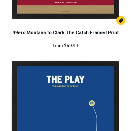

49ers Montana to Clark The Catch Framed Print
from
$49.99